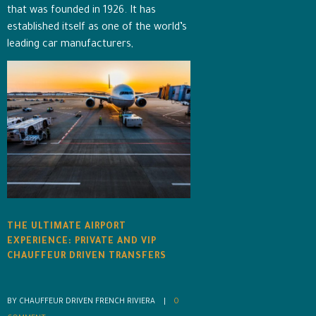
that was founded in 1926. It has
established itself as one of the world’s
leading car manufacturers,
THE ULTIMATE AIRPORT
EXPERIENCE: PRIVATE AND VIP
CHAUFFEUR DRIVEN TRANSFERS
BY CHAUFFEUR DRIVEN FRENCH RIVIERA    |    
0 