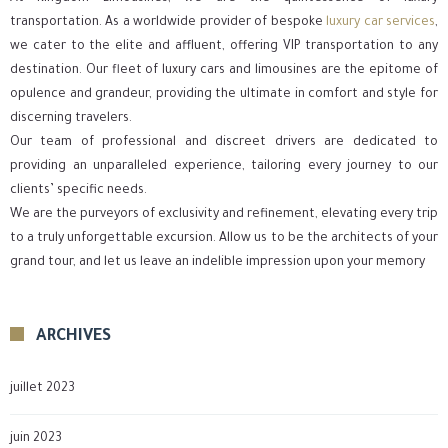
transportation. As a worldwide provider of bespoke
luxury car services
,
we cater to the elite and affluent, offering VIP transportation to any
destination. Our fleet of luxury cars and limousines are the epitome of
opulence and grandeur, providing the ultimate in comfort and style for
discerning travelers.
Our team of professional and discreet drivers are dedicated to
providing an unparalleled experience, tailoring every journey to our
clients’ specific needs.
We are the purveyors of exclusivity and refinement, elevating every trip
to a truly unforgettable excursion. Allow us to be the architects of your
grand tour, and let us leave an indelible impression upon your memory
ARCHIVES
juillet 2023
juin 2023