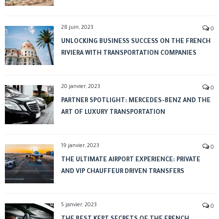
28 juin, 2023
0
UNLOCKING BUSINESS SUCCESS ON THE FRENCH
RIVIERA WITH TRANSPORTATION COMPANIES
20 janvier, 2023
0
PARTNER SPOTLIGHT: MERCEDES-BENZ AND THE
ART OF LUXURY TRANSPORTATION
19 janvier, 2023
0
THE ULTIMATE AIRPORT EXPERIENCE: PRIVATE
AND VIP CHAUFFEUR DRIVEN TRANSFERS
5 janvier, 2023
0