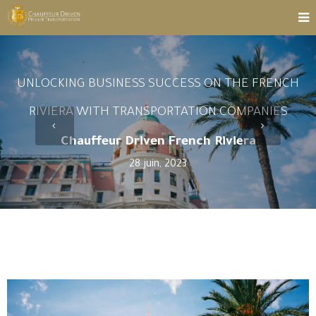
UNLOCKING BUSINESS SUCCESS ON THE FRENCH
RIVIERA WITH TRANSPORTATION COMPANIES
Chauffeur Driven French Riviera
28 juin, 2023