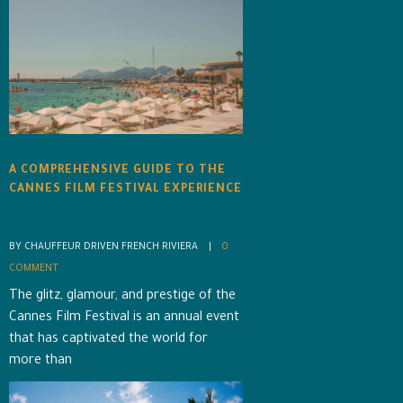
A COMPREHENSIVE GUIDE TO THE
CANNES FILM FESTIVAL EXPERIENCE
BY CHAUFFEUR DRIVEN FRENCH RIVIERA    |    
0 
COMMENT
The glitz, glamour, and prestige of the
Cannes Film Festival is an annual event
that has captivated the world for
more than