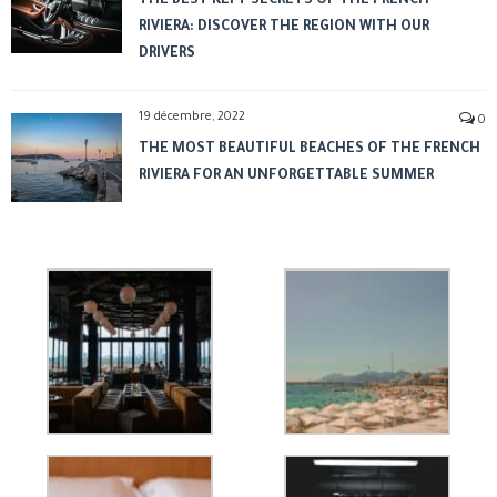
THE BEST KEPT SECRETS OF THE FRENCH
RIVIERA: DISCOVER THE REGION WITH OUR
DRIVERS
19 décembre, 2022
0
THE MOST BEAUTIFUL BEACHES OF THE FRENCH
RIVIERA FOR AN UNFORGETTABLE SUMMER