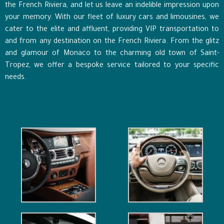
the French Riviera, and let us leave an indelible impression upon
your memory. With our fleet of luxury cars and limousines, we
cater to the elite and affluent, providing VIP transportation to
and from any destination on the French Riviera. From the glitz
and glamour of Monaco to the charming old town of Saint-
Tropez, we offer a bespoke service tailored to your specific
needs.