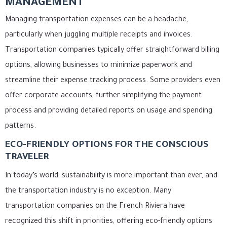
MANAGEMENT
Managing transportation expenses can be a headache,
particularly when juggling multiple receipts and invoices.
Transportation companies typically offer straightforward billing
options, allowing businesses to minimize paperwork and
streamline their expense tracking process. Some providers even
offer corporate accounts, further simplifying the payment
process and providing detailed reports on usage and spending
patterns.
ECO-FRIENDLY OPTIONS FOR THE CONSCIOUS
TRAVELER
In today’s world, sustainability is more important than ever, and
the transportation industry is no exception. Many
transportation companies on the French Riviera have
recognized this shift in priorities, offering eco-friendly options