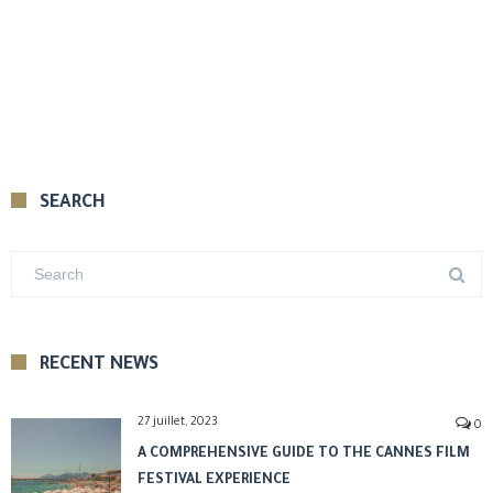
SEARCH
RECENT NEWS
27 juillet, 2023
0
A COMPREHENSIVE GUIDE TO THE CANNES FILM
FESTIVAL EXPERIENCE