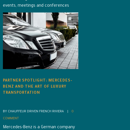
events, meetings and conferences
PARTNER SPOTLIGHT: MERCEDES-
BENZ AND THE ART OF LUXURY
TRANSPORTATION
BY CHAUFFEUR DRIVEN FRENCH RIVIERA    |    
0 
COMMENT
Mercedes-Benz is a German company