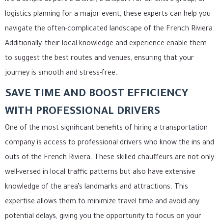
logistics planning for a major event, these experts can help you
navigate the often-complicated landscape of the French Riviera.
Additionally, their local knowledge and experience enable them
to suggest the best routes and venues, ensuring that your
journey is smooth and stress-free.
SAVE TIME AND BOOST EFFICIENCY
WITH PROFESSIONAL DRIVERS
One of the most significant benefits of hiring a transportation
company is access to professional drivers who know the ins and
outs of the French Riviera. These skilled chauffeurs are not only
well-versed in local traffic patterns but also have extensive
knowledge of the area’s landmarks and attractions. This
expertise allows them to minimize travel time and avoid any
potential delays, giving you the opportunity to focus on your