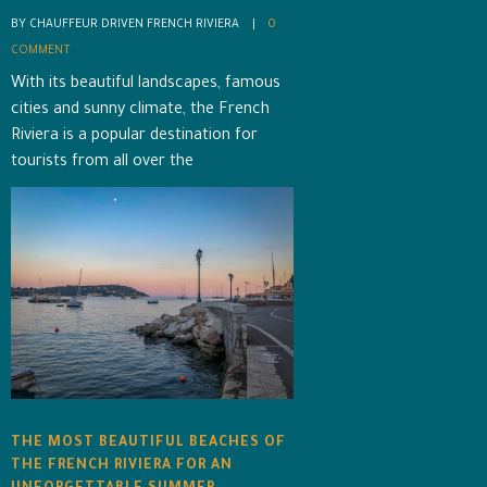
BY CHAUFFEUR DRIVEN FRENCH RIVIERA    |    
0 
COMMENT
With its beautiful landscapes, famous
cities and sunny climate, the French
Riviera is a popular destination for
tourists from all over the
THE MOST BEAUTIFUL BEACHES OF
THE FRENCH RIVIERA FOR AN