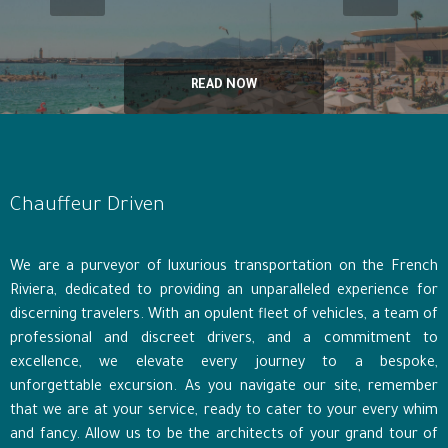
READ NOW
Chauffeur Driven
We are a purveyor of luxurious transportation on the French
Riviera, dedicated to providing an unparalleled experience for
discerning travelers. With an opulent fleet of vehicles, a team of
professional and discreet drivers, and a commitment to
excellence, we elevate every journey to a bespoke,
unforgettable excursion. As you navigate our site, remember
that we are at your service, ready to cater to your every whim
and fancy. Allow us to be the architects of your grand tour of