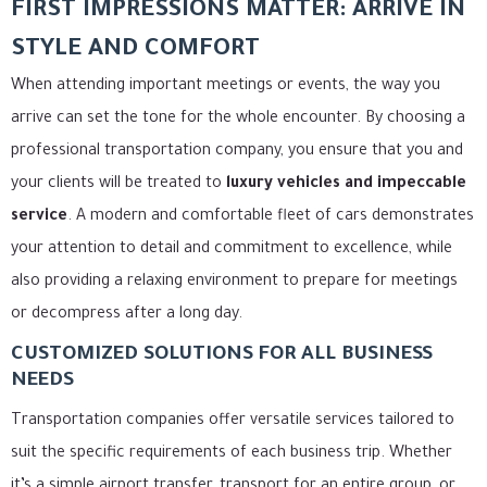
FIRST IMPRESSIONS MATTER: ARRIVE IN
STYLE AND COMFORT
When attending important meetings or events, the way you
arrive can set the tone for the whole encounter. By choosing a
professional transportation company, you ensure that you and
your clients will be treated to
luxury vehicles and impeccable
service
. A modern and comfortable fleet of cars demonstrates
your attention to detail and commitment to excellence, while
also providing a relaxing environment to prepare for meetings
or decompress after a long day.
CUSTOMIZED SOLUTIONS FOR ALL BUSINESS
NEEDS
Transportation companies offer versatile services tailored to
suit the specific requirements of each business trip. Whether
it’s a simple airport transfer, transport for an entire group, or