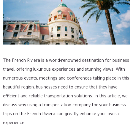
The French Riviera is a world-renowned destination for business
travel, offering luxurious experiences and stunning views. With
numerous events, meetings and conferences taking place in this
beautiful region, businesses need to ensure that they have
efficient and reliable transportation solutions. In this article, we
discuss why using a transportation company for your business
trips on the French Riviera can greatly enhance your overall
experience.