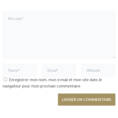
Enregistrer mon nom, mon e-mail et mon site dans le
navigateur pour mon prochain commentaire.