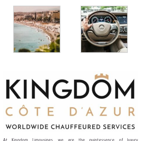
At Kingdom Limousines, we are the quintessence of luxury