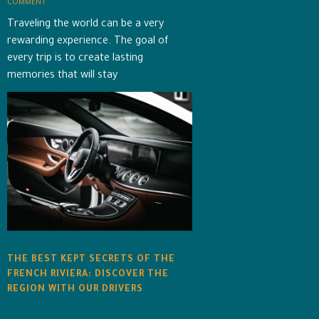
COMMENT
Traveling the world can be a very
rewarding experience. The goal of
every trip is to create lasting
memories that will stay
THE BEST KEPT SECRETS OF THE
FRENCH RIVIERA: DISCOVER THE
REGION WITH OUR DRIVERS