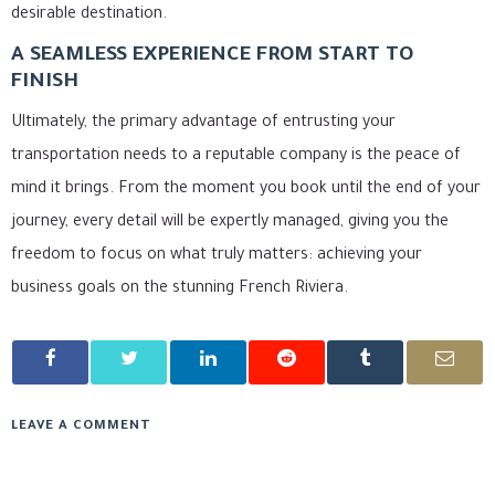
desirable destination.
A SEAMLESS EXPERIENCE FROM START TO
FINISH
Ultimately, the primary advantage of entrusting your
transportation needs to a reputable company is the peace of
mind it brings. From the moment you book until the end of your
journey, every detail will be expertly managed, giving you the
freedom to focus on what truly matters: achieving your
business goals on the stunning French Riviera.
LEAVE A COMMENT