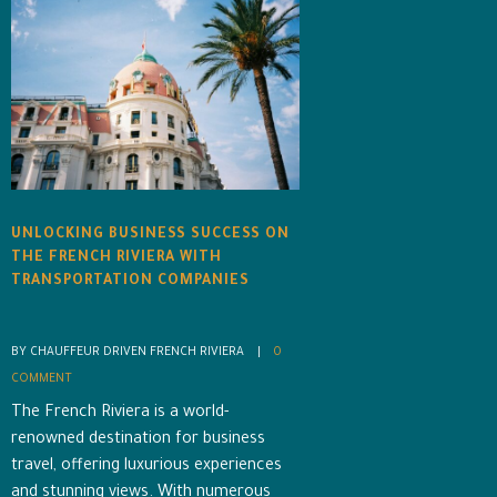
UNLOCKING BUSINESS SUCCESS ON
THE FRENCH RIVIERA WITH
TRANSPORTATION COMPANIES
BY CHAUFFEUR DRIVEN FRENCH RIVIERA    |    
0 
COMMENT
The French Riviera is a world-
renowned destination for business
travel, offering luxurious experiences
and stunning views. With numerous