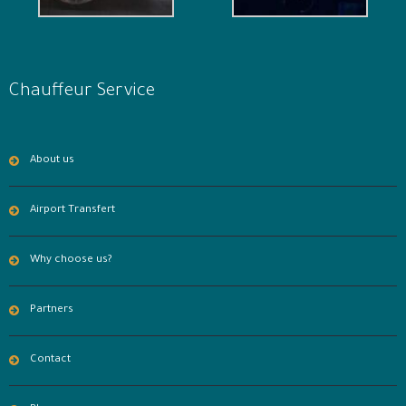
Chauffeur Service
About us
Airport Transfert
Why choose us?
Partners
Contact