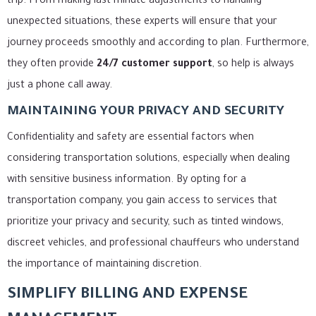
trip. From making last-minute adjustments to handling
unexpected situations, these experts will ensure that your
journey proceeds smoothly and according to plan. Furthermore,
they often provide
24/7 customer support
, so help is always
just a phone call away.
MAINTAINING YOUR PRIVACY AND SECURITY
Confidentiality and safety are essential factors when
considering transportation solutions, especially when dealing
with sensitive business information. By opting for a
transportation company, you gain access to services that
prioritize your privacy and security, such as tinted windows,
discreet vehicles, and professional chauffeurs who understand
the importance of maintaining discretion.
SIMPLIFY BILLING AND EXPENSE