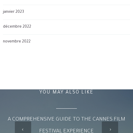
janvier 2023
décembre 2022
novembre 2022
YOU MAY ALSO LIKE
A COMPREHENSIVE GUIDE TO THE CANNES FILM
FESTIVAL EXPERIENCE