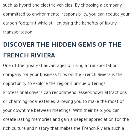
such as hybrid and electric vehicles. By choosing a company
committed to environmental responsibility, you can reduce your
carbon footprint while still enjoying the benefits of luxury
transportation.
DISCOVER THE HIDDEN GEMS OF THE
FRENCH RIVIERA
One of the greatest advantages of using a transportation
company for your business trips on the French Riviera is the
opportunity to explore the region’s unique offerings.
Professional drivers can recommend lesser-known attractions
or charming local eateries, allowing you to make the most of
your downtime between meetings. With their help, you can
create lasting memories and gain a deeper appreciation for the
rich culture and history that makes the French Riviera such a