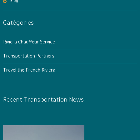
Blog
Catégories
Riviera Chauffeur Service
Transportation Partners
Travel the French Riviera
Recent Transportation News