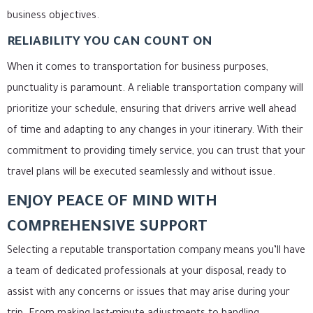
business objectives.
RELIABILITY YOU CAN COUNT ON
When it comes to transportation for business purposes,
punctuality is paramount. A reliable transportation company will
prioritize your schedule, ensuring that drivers arrive well ahead
of time and adapting to any changes in your itinerary. With their
commitment to providing timely service, you can trust that your
travel plans will be executed seamlessly and without issue.
ENJOY PEACE OF MIND WITH
COMPREHENSIVE SUPPORT
Selecting a reputable transportation company means you’ll have
a team of dedicated professionals at your disposal, ready to
assist with any concerns or issues that may arise during your