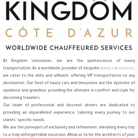
At Kingdom Limousines, we are the quintessence of luxury
transportation. As a worldwide provider of bespoke
luxury car services
,
we cater to the elite and affluent, offering VIP transportation to any
destination. Our fleet of luxury cars and limousines are the epitome of
opulence and grandeur, providing the ultimate in comfort and style for
discerning travelers.
Our team of professional and discreet drivers are dedicated to
providing an unparalleled experience, tailoring every journey to our
clients’ specific needs.
We are the purveyors of exclusivity and refinement, elevating every trip
to a truly unforgettable excursion. Allow us to be the architects of your