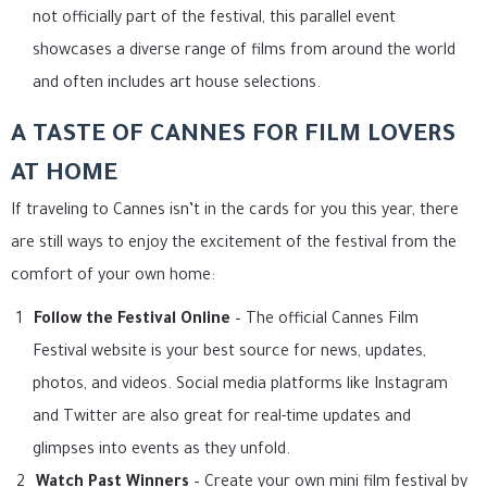
not officially part of the festival, this parallel event
showcases a diverse range of films from around the world
and often includes art house selections.
A TASTE OF CANNES FOR FILM LOVERS
AT HOME
If traveling to Cannes isn’t in the cards for you this year, there
are still ways to enjoy the excitement of the festival from the
comfort of your own home:
Follow the Festival Online
– The official Cannes Film
Festival website is your best source for news, updates,
photos, and videos. Social media platforms like Instagram
and Twitter are also great for real-time updates and
glimpses into events as they unfold.
Watch Past Winners
– Create your own mini film festival by