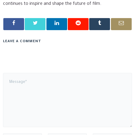
continues to inspire and shape the future of film.
LEAVE A COMMENT