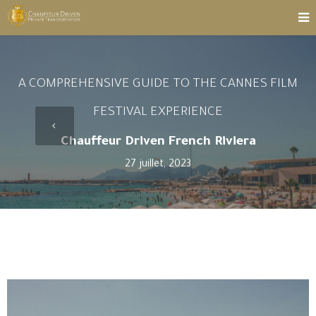
A COMPREHENSIVE GUIDE TO THE CANNES FILM
FESTIVAL EXPERIENCE
Chauffeur Driven French Riviera
27 juillet, 2023