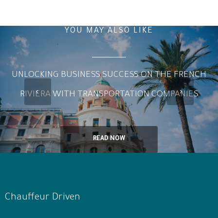
YOU MAY ALSO LIKE
UNLOCKING BUSINESS SUCCESS ON THE FRENCH
RIVIERA WITH TRANSPORTATION COMPANIES
READ NOW
Chauffeur Driven