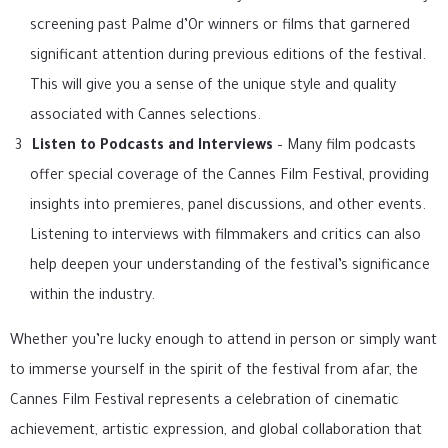
screening past Palme d’Or winners or films that garnered
significant attention during previous editions of the festival.
This will give you a sense of the unique style and quality
associated with Cannes selections.
Listen to Podcasts and Interviews
– Many film podcasts
offer special coverage of the Cannes Film Festival, providing
insights into premieres, panel discussions, and other events.
Listening to interviews with filmmakers and critics can also
help deepen your understanding of the festival’s significance
within the industry.
Whether you’re lucky enough to attend in person or simply want
to immerse yourself in the spirit of the festival from afar, the
Cannes Film Festival represents a celebration of cinematic
achievement, artistic expression, and global collaboration that