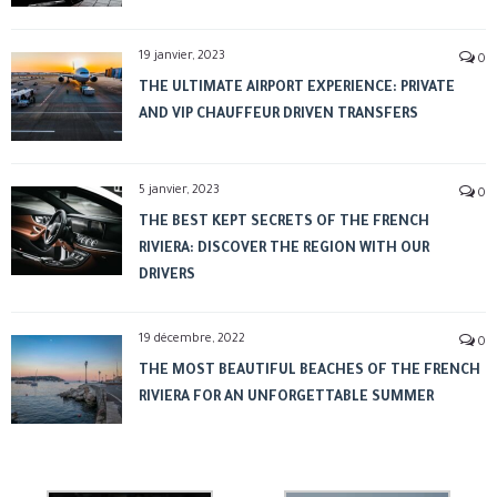
19 janvier, 2023
0
THE ULTIMATE AIRPORT EXPERIENCE: PRIVATE
AND VIP CHAUFFEUR DRIVEN TRANSFERS
5 janvier, 2023
0
THE BEST KEPT SECRETS OF THE FRENCH
RIVIERA: DISCOVER THE REGION WITH OUR
DRIVERS
19 décembre, 2022
0
THE MOST BEAUTIFUL BEACHES OF THE FRENCH
RIVIERA FOR AN UNFORGETTABLE SUMMER