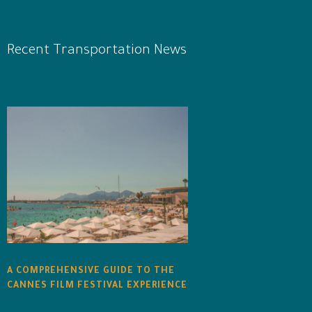
Recent Transportation News
A COMPREHENSIVE GUIDE TO THE
CANNES FILM FESTIVAL EXPERIENCE