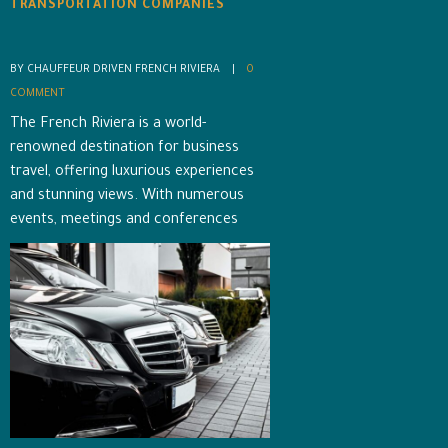
TRANSPORTATION COMPANIES
BY CHAUFFEUR DRIVEN FRENCH RIVIERA    |    
0 
COMMENT
The French Riviera is a world-
renowned destination for business
travel, offering luxurious experiences
and stunning views. With numerous
events, meetings and conferences