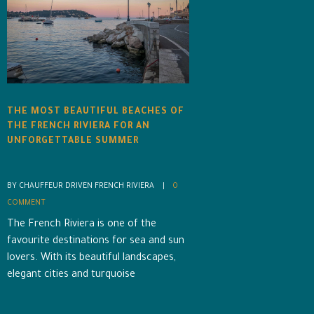
THE MOST BEAUTIFUL BEACHES OF
THE FRENCH RIVIERA FOR AN
UNFORGETTABLE SUMMER
BY CHAUFFEUR DRIVEN FRENCH RIVIERA    |    
0 
COMMENT
The French Riviera is one of the
favourite destinations for sea and sun
lovers. With its beautiful landscapes,
elegant cities and turquoise