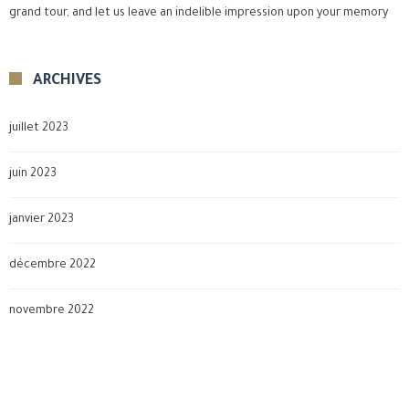
grand tour, and let us leave an indelible impression upon your memory
ARCHIVES
juillet 2023
juin 2023
janvier 2023
décembre 2022
novembre 2022