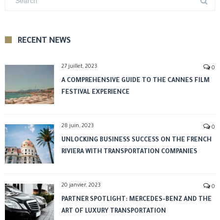
RECENT NEWS
27 juillet, 2023
0
A COMPREHENSIVE GUIDE TO THE CANNES FILM
FESTIVAL EXPERIENCE
28 juin, 2023
0
UNLOCKING BUSINESS SUCCESS ON THE FRENCH
RIVIERA WITH TRANSPORTATION COMPANIES
20 janvier, 2023
0
PARTNER SPOTLIGHT: MERCEDES-BENZ AND THE
ART OF LUXURY TRANSPORTATION