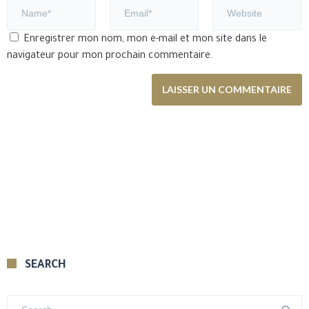
Enregistrer mon nom, mon e-mail et mon site dans le
navigateur pour mon prochain commentaire.
SEARCH