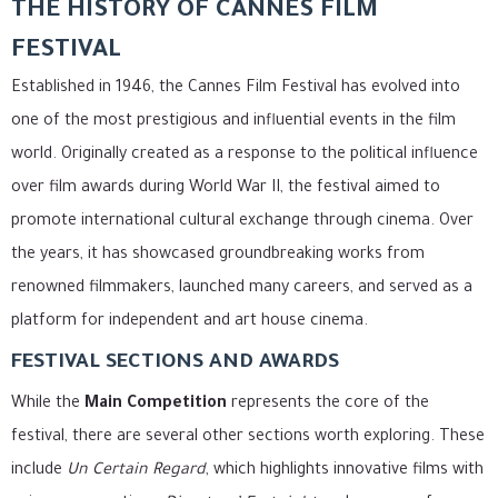
THE HISTORY OF CANNES FILM
FESTIVAL
Established in 1946, the Cannes Film Festival has evolved into
one of the most prestigious and influential events in the film
world. Originally created as a response to the political influence
over film awards during World War II, the festival aimed to
promote international cultural exchange through cinema. Over
the years, it has showcased groundbreaking works from
renowned filmmakers, launched many careers, and served as a
platform for independent and art house cinema.
FESTIVAL SECTIONS AND AWARDS
While the
Main Competition
represents the core of the
festival, there are several other sections worth exploring. These
include
Un Certain Regard
, which highlights innovative films with