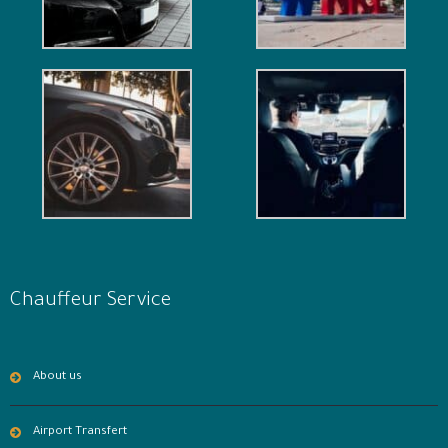
Chauffeur Service
About us
Airport Transfert