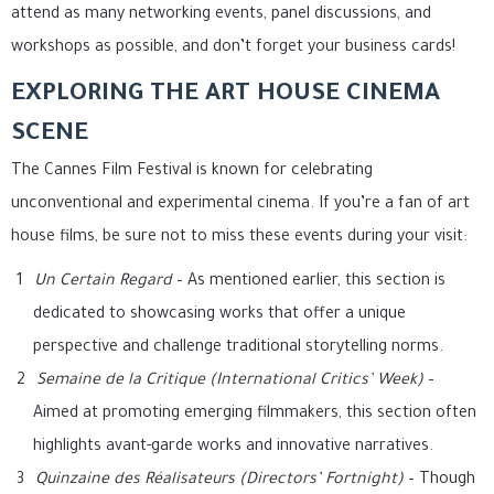
attend as many networking events, panel discussions, and
workshops as possible, and don’t forget your business cards!
EXPLORING THE ART HOUSE CINEMA
SCENE
The Cannes Film Festival is known for celebrating
unconventional and experimental cinema. If you’re a fan of art
house films, be sure not to miss these events during your visit:
Un Certain Regard
– As mentioned earlier, this section is
dedicated to showcasing works that offer a unique
perspective and challenge traditional storytelling norms.
Semaine de la Critique (International Critics’ Week)
–
Aimed at promoting emerging filmmakers, this section often
highlights avant-garde works and innovative narratives.
Quinzaine des Réalisateurs (Directors’ Fortnight)
– Though