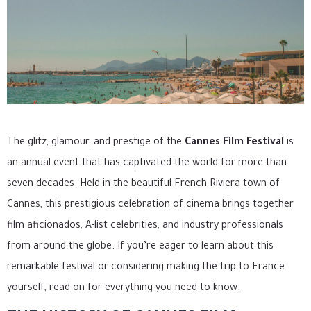
The glitz, glamour, and prestige of the
Cannes Film Festival
is
an annual event that has captivated the world for more than
seven decades. Held in the beautiful French Riviera town of
Cannes, this prestigious celebration of cinema brings together
film aficionados, A-list celebrities, and industry professionals
from around the globe. If you’re eager to learn about this
remarkable festival or considering making the trip to France
yourself, read on for everything you need to know.