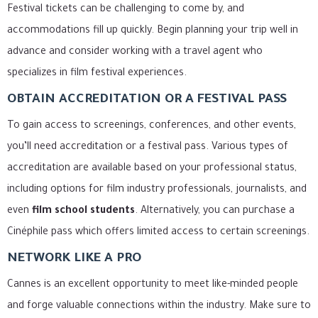
Festival tickets can be challenging to come by, and
accommodations fill up quickly. Begin planning your trip well in
advance and consider working with a travel agent who
specializes in film festival experiences.
OBTAIN ACCREDITATION OR A FESTIVAL PASS
To gain access to screenings, conferences, and other events,
you’ll need accreditation or a festival pass. Various types of
accreditation are available based on your professional status,
including options for film industry professionals, journalists, and
even
film school students
. Alternatively, you can purchase a
Cinéphile pass which offers limited access to certain screenings.
NETWORK LIKE A PRO
Cannes is an excellent opportunity to meet like-minded people
and forge valuable connections within the industry. Make sure to