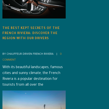
THE BEST KEPT SECRETS OF THE
FRENCH RIVIERA: DISCOVER THE
REGION WITH OUR DRIVERS
BY CHAUFFEUR DRIVEN FRENCH RIVIERA    |    
0 
COMMENT
With its beautiful landscapes, famous
cities and sunny climate, the French
Riviera is a popular destination for
tourists from all over the