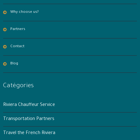
Why choose us?
Partners
Contact
Blog
Catégories
Riviera Chauffeur Service
Transportation Partners
Travel the French Riviera