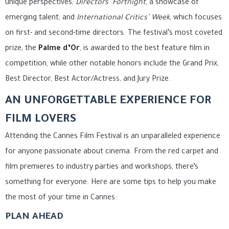
unique perspectives;
Directors’ Fortnight
, a showcase of
emerging talent; and
International Critics’ Week
, which focuses
on first- and second-time directors. The festival’s most coveted
prize, the
Palme d’Or
, is awarded to the best feature film in
competition, while other notable honors include the Grand Prix,
Best Director, Best Actor/Actress, and Jury Prize.
AN UNFORGETTABLE EXPERIENCE FOR
FILM LOVERS
Attending the Cannes Film Festival is an unparalleled experience
for anyone passionate about cinema. From the red carpet and
film premieres to industry parties and workshops, there’s
something for everyone. Here are some tips to help you make
the most of your time in Cannes:
PLAN AHEAD