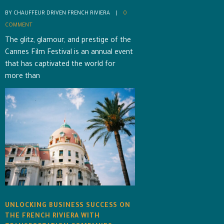
BY CHAUFFEUR DRIVEN FRENCH RIVIERA    |    
0 
COMMENT
The glitz, glamour, and prestige of the
Cannes Film Festival is an annual event
that has captivated the world for
more than
UNLOCKING BUSINESS SUCCESS ON
THE FRENCH RIVIERA WITH