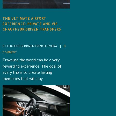
THE ULTIMATE AIRPORT
EXPERIENCE: PRIVATE AND VIP
CHAUFFEUR DRIVEN TRANSFERS
BY CHAUFFEUR DRIVEN FRENCH RIVIERA    |    
0 
COMMENT
Traveling the world can be a very
rewarding experience. The goal of
every trip is to create lasting
memories that will stay