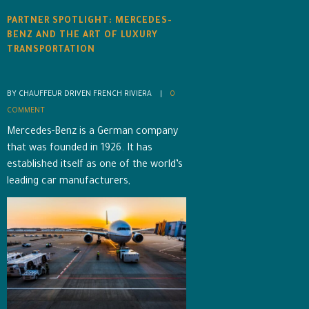
PARTNER SPOTLIGHT: MERCEDES-
BENZ AND THE ART OF LUXURY
TRANSPORTATION
BY CHAUFFEUR DRIVEN FRENCH RIVIERA    |    
0 
COMMENT
Mercedes-Benz is a German company
that was founded in 1926. It has
established itself as one of the world’s
leading car manufacturers,