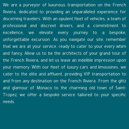
We are a purveyor of luxurious transportation on the French
Riviera, dedicated to providing an unparalleled experience for
discerning travelers. With an opulent fleet of vehicles, a team of
professional and discreet drivers, and a commitment to
excellence, we elevate every journey to a bespoke,
unforgettable excursion. As you navigate our site, remember
that we are at your service, ready to cater to your every whim
and fancy. Allow us to be the architects of your grand tour of
the French Riviera, and let us leave an indelible impression upon
your memory. With our fleet of luxury cars and limousines, we
cater to the elite and affluent, providing VIP transportation to
and from any destination on the French Riviera. From the glitz
and glamour of Monaco to the charming old town of Saint-
Tropez, we offer a bespoke service tailored to your specific
needs.